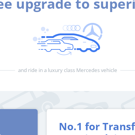
ee upgrade to super
and ride in a luxury class Mercedes vehicle
No.1 for Trans