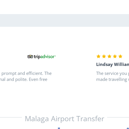
Lindsay Willia
, prompt and efficient. The
The service you 
nal and polite. Even free
made travelling 
Malaga Airport Transfer