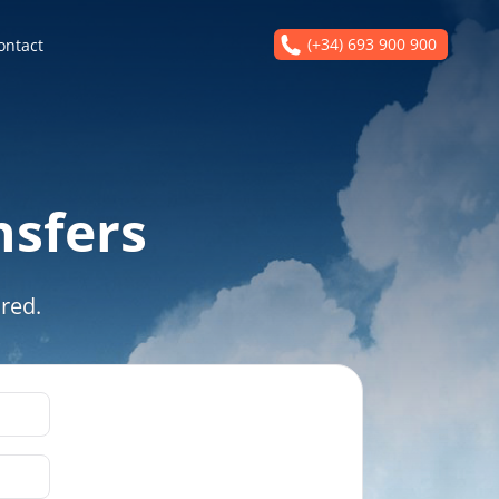
(+34) 693 900 900
ontact
nsfers
red.