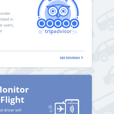
ovider
isted in
r users,
er
SEE REVIEWS
onitor
Flight
d driver will