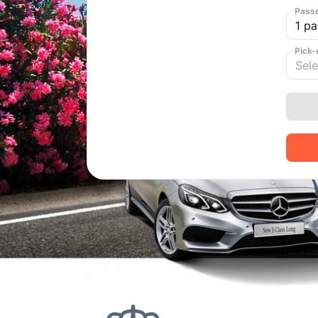
Pass
Pick-