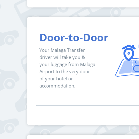
Door-to-Door
Your Malaga Transfer
driver will take you &
your luggage from Malaga
Airport to the very door
of your hotel or
accommodation.