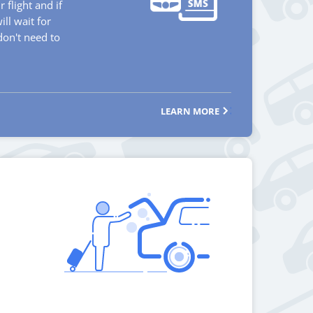
 flight and if
will wait for
don't need to
LEARN MORE