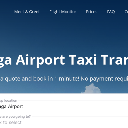
Meet & Greet
Flight Monitor
Prices
FAQ
C
a Airport Taxi Tra
 a quote and book in 1 minute! No payment requi
up location
 are you going to?