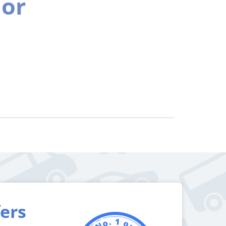
ior
fers