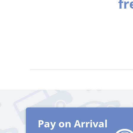
fr
Pay on Arrival