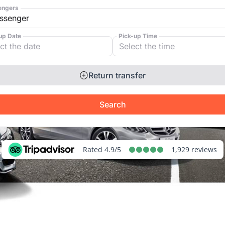
engers
up Date
Pick-up Time
Return transfer
Search
Rated 4.9/5
1,929 reviews