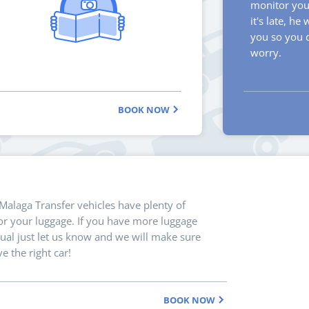
monitor your
it's late, he 
you so you 
worry.
BOOK NOW
 Malaga Transfer vehicles have plenty of
r your luggage. If you have more luggage
ual just let us know and we will make sure
e the right car!
BOOK NOW