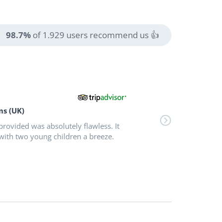
98.7%
of 1.929 users recommend us 👍
ms (UK)
provided was absolutely flawless. It
with two young children a breeze.