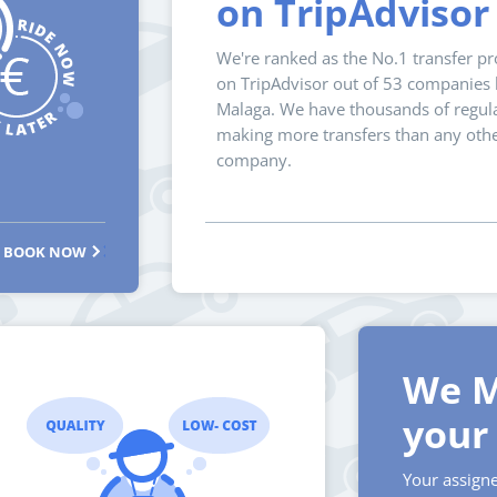
on TripAdvisor
We're ranked as the No.1 transfer pr
on TripAdvisor out of 53 companies l
Malaga. We have thousands of regula
making more transfers than any oth
company.
BOOK NOW
We M
your 
Your assigne