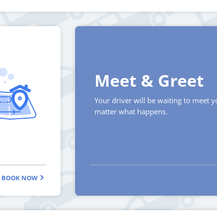
Meet & Greet
Your driver will be waiting to meet 
matter what happens.
BOOK NOW