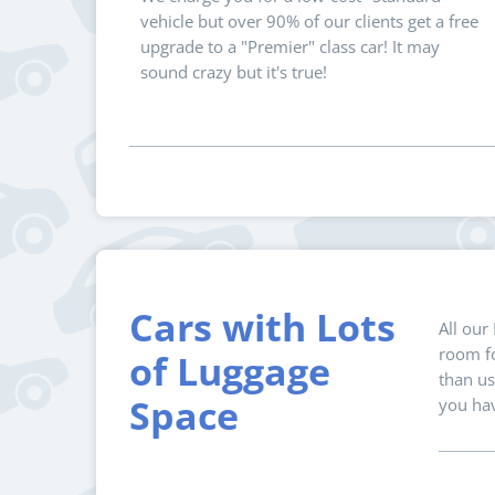
vehicle but over 90% of our clients get a free
upgrade to a "Premier" class car! It may
sound crazy but it's true!
Cars with Lots
All our
room fo
of Luggage
than us
Space
you hav