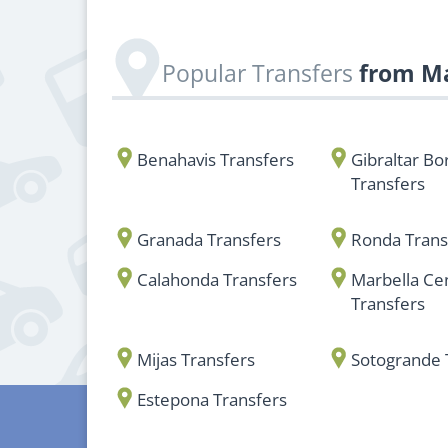
Popular Transfers
from Ma
Benahavis Transfers
Gibraltar Bo
Transfers
Granada Transfers
Ronda Trans
Calahonda Transfers
Marbella Ce
Transfers
Mijas Transfers
Sotogrande 
Estepona Transfers