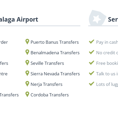
laga Airport
Ser
rder
Puerto Banus Transfers
Pay in cas
Benalmadena Transfers
No credit 
fers
Seville Transfers
Free book
ntre
Sierra Nevada Transfers
Talk to us 
Nerja Transfers
Lots of lu
Transfers
Cordoba Transfers