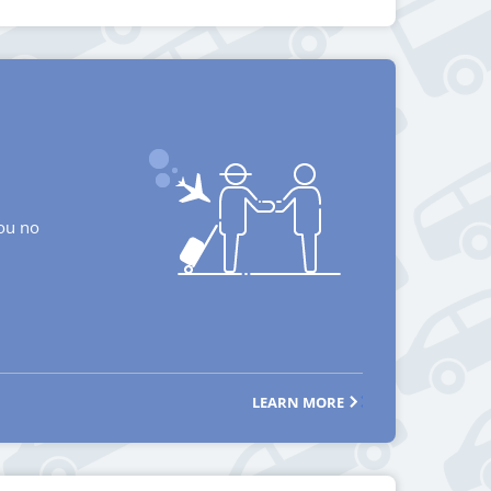
you no
LEARN MORE