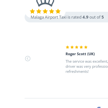
Malaga Airport Taxi is rated
4.9
out of
5
Roger Scott (UK)
The service was excellent
driver was very professio
refreshments!