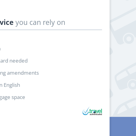
vice
you can rely on
h
card needed
ing amendments
in English
ggage space