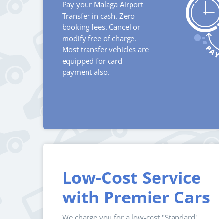
Pay your Malaga Airport
Transfer in cash. Zero
booking fees. Cancel or
modify free of charge.
Most transfer vehicles are
equipped for card
payment also.
Low-Cost Service
with Premier Cars
We charge you for a low-cost "Standard"