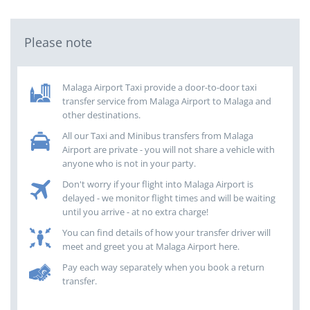
Please note
Malaga Airport Taxi provide a door-to-door taxi
transfer service from Malaga Airport to Malaga and
other destinations.
All our Taxi and Minibus transfers from Malaga
Airport are private - you will not share a vehicle with
anyone who is not in your party.
Don't worry if your flight into Malaga Airport is
delayed - we monitor flight times and will be waiting
until you arrive - at no extra charge!
You can find details of how your transfer driver will
meet and greet you at Malaga Airport here.
Pay each way separately when you book a return
transfer.