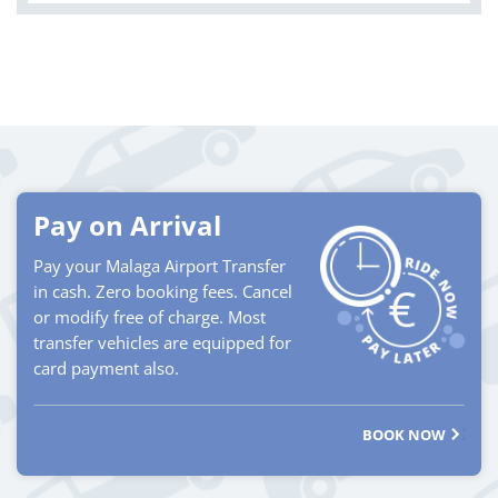
Pay on Arrival
Pay your Malaga Airport Transfer
in cash. Zero booking fees. Cancel
or modify free of charge. Most
transfer vehicles are equipped for
card payment also.
BOOK NOW