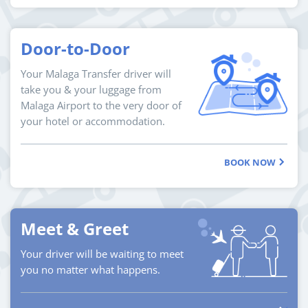
Door-to-Door
Your Malaga Transfer driver will
take you & your luggage from
Malaga Airport to the very door of
your hotel or accommodation.
BOOK NOW
Meet & Greet
Your driver will be waiting to meet
you no matter what happens.