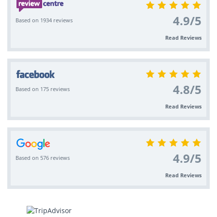
4.9
/
5
Based on 1934 reviews
Read Reviews
4.8
/
5
Based on 175 reviews
Read Reviews
4.9
/
5
Based on 576 reviews
Read Reviews