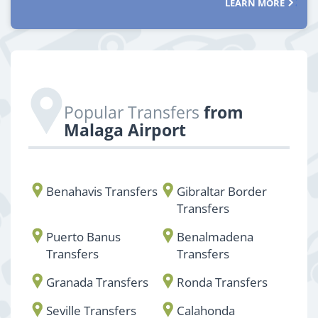
LEARN MORE
Popular Transfers
from
Malaga Airport
Benahavis Transfers
Gibraltar Border
Transfers
Puerto Banus
Benalmadena
Transfers
Transfers
Granada Transfers
Ronda Transfers
Seville Transfers
Calahonda