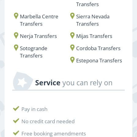
Transfers
Marbella Centre
Sierra Nevada
Transfers
Transfers
Nerja Transfers
Mijas Transfers
Sotogrande
Cordoba Transfers
Transfers
Estepona Transfers
Service
you can rely on
Pay in cash
No credit card needed
Free booking amendments