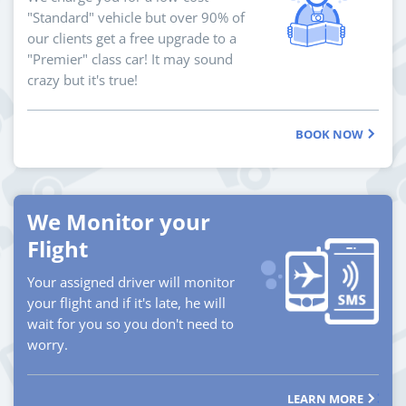
"Standard" vehicle but over 90% of
our clients get a free upgrade to a
"Premier" class car! It may sound
crazy but it's true!
BOOK NOW
We Monitor your
Flight
Your assigned driver will monitor
your flight and if it's late, he will
wait for you so you don't need to
worry.
LEARN MORE