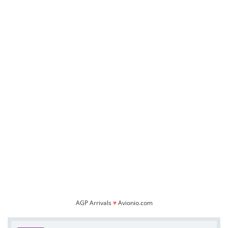
AGP Arrivals
♥
Avionio.com