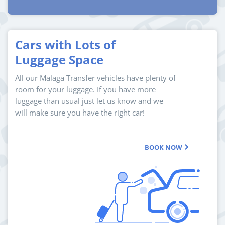
Cars with Lots of
Luggage Space
All our Malaga Transfer vehicles have plenty of
room for your luggage. If you have more
luggage than usual just let us know and we
will make sure you have the right car!
BOOK NOW