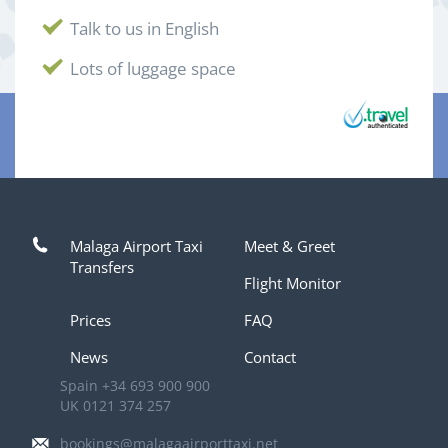
Talk to us in English
Lots of luggage space
Malaga Airport Taxi
Meet & Greet
Transfers
Flight Monitor
Prices
FAQ
News
Contact
Spain
+34 693 900 900
UK
0121 374 257
bookings@malagaairporttaxi.net