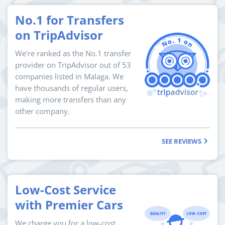
No.1 for Transfers
on TripAdvisor
We're ranked as the No.1 transfer
provider on TripAdvisor out of 53
companies listed in Malaga. We
have thousands of regular users,
making more transfers than any
other company.
SEE REVIEWS
Low-Cost Service
with Premier Cars
We charge you for a low-cost