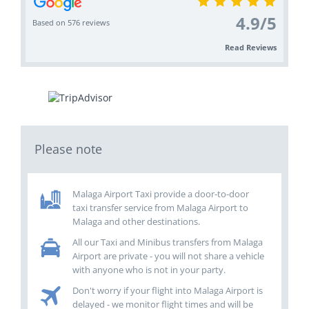
4.9
/
5
Based on 576 reviews
Read Reviews
Please note
Malaga Airport Taxi provide a door-to-door
taxi transfer service from Malaga Airport to
Malaga and other destinations.
All our Taxi and Minibus transfers from Malaga
Airport are private - you will not share a vehicle
with anyone who is not in your party.
Don't worry if your flight into Malaga Airport is
delayed - we monitor flight times and will be