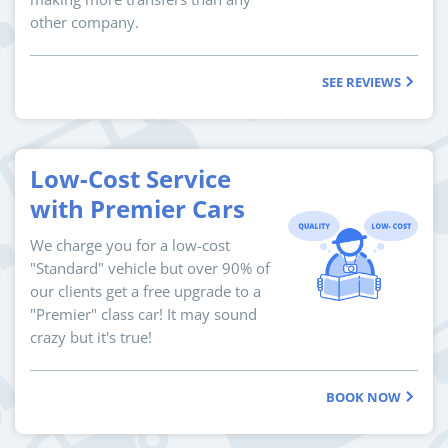
other company.
SEE REVIEWS
Low-Cost Service
with Premier Cars
We charge you for a low-cost
"Standard" vehicle but over 90% of
our clients get a free upgrade to a
"Premier" class car! It may sound
crazy but it's true!
BOOK NOW