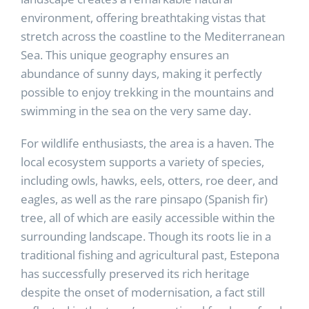
environment, offering breathtaking vistas that
stretch across the coastline to the Mediterranean
Sea. This unique geography ensures an
abundance of sunny days, making it perfectly
possible to enjoy trekking in the mountains and
swimming in the sea on the very same day.
For wildlife enthusiasts, the area is a haven. The
local ecosystem supports a variety of species,
including owls, hawks, eels, otters, roe deer, and
eagles, as well as the rare pinsapo (Spanish fir)
tree, all of which are easily accessible within the
surrounding landscape. Though its roots lie in a
traditional fishing and agricultural past, Estepona
has successfully preserved its rich heritage
despite the onset of modernisation, a fact still