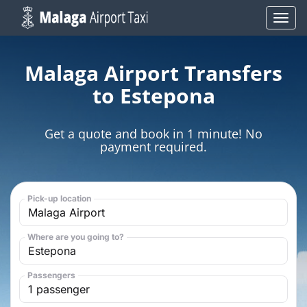
Skip
Toggl
to
navig
content
Malaga Airport Transfers
to Estepona
Get a quote and book in 1 minute! No
payment required.
Pick-up location
Where are you going to?
Passengers