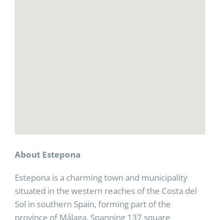
About Estepona
Estepona is a charming town and municipality
situated in the western reaches of the Costa del
Sol in southern Spain, forming part of the
province of Málaga. Spanning 137 square