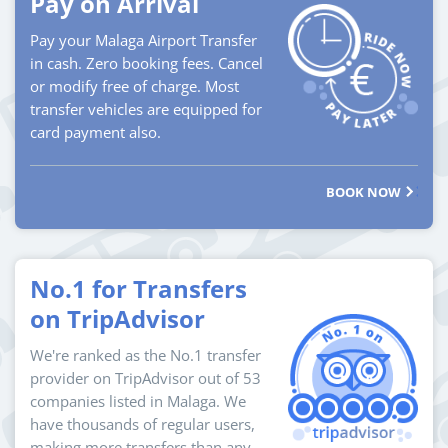
Pay on Arrival
Pay your Malaga Airport Transfer
in cash. Zero booking fees. Cancel
or modify free of charge. Most
transfer vehicles are equipped for
card payment also.
BOOK NOW
No.1 for Transfers
on TripAdvisor
We're ranked as the No.1 transfer
provider on TripAdvisor out of 53
companies listed in Malaga. We
have thousands of regular users,
making more transfers than any