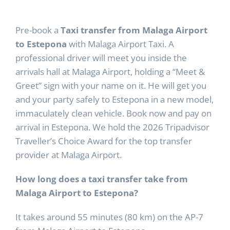
Pre-book a
Taxi transfer from Malaga Airport
to Estepona
with Malaga Airport Taxi. A
professional driver will meet you inside the
arrivals hall at Malaga Airport, holding a “Meet &
Greet” sign with your name on it. He will get you
and your party safely to Estepona in a new model,
immaculately clean vehicle. Book now and pay on
arrival in Estepona. We hold the 2026 Tripadvisor
Traveller’s Choice Award for the top transfer
provider at Malaga Airport.
How long does a taxi transfer take from
Malaga Airport to Estepona?
It takes around 55 minutes (80 km) on the AP-7