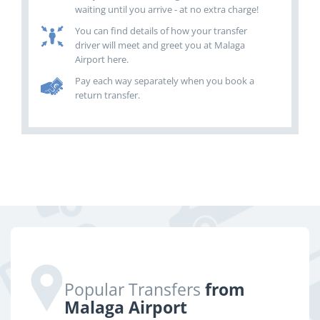
waiting until you arrive - at no extra charge!
You can find details of how your transfer
driver will meet and greet you at Malaga
Airport here.
Pay each way separately when you book a
return transfer.
Popular Transfers
from
Malaga Airport