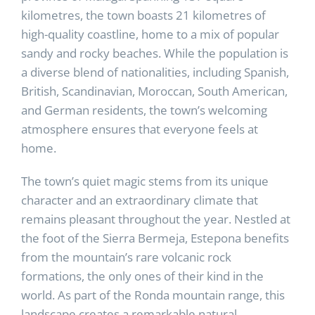
kilometres, the town boasts 21 kilometres of
high-quality coastline, home to a mix of popular
sandy and rocky beaches. While the population is
a diverse blend of nationalities, including Spanish,
British, Scandinavian, Moroccan, South American,
and German residents, the town’s welcoming
atmosphere ensures that everyone feels at
home.
The town’s quiet magic stems from its unique
character and an extraordinary climate that
remains pleasant throughout the year. Nestled at
the foot of the Sierra Bermeja, Estepona benefits
from the mountain’s rare volcanic rock
formations, the only ones of their kind in the
world. As part of the Ronda mountain range, this
landscape creates a remarkable natural