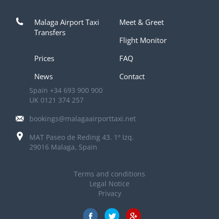
Malaga Airport Taxi
Meet & Greet
Transfers
Flight Monitor
Prices
FAQ
News
Contact
Spain
+34 693 900 900
UK
0121 374 257
bookings@malagaairporttaxi.net
MAT Paseo de Reding 43. 1º Izq.
29016 Malaga, Spain
Terms and conditions
Legal Notice
Privacy