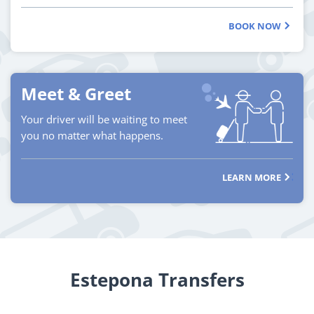
BOOK NOW
Meet & Greet
Your driver will be waiting to meet
you no matter what happens.
LEARN MORE
Estepona Transfers