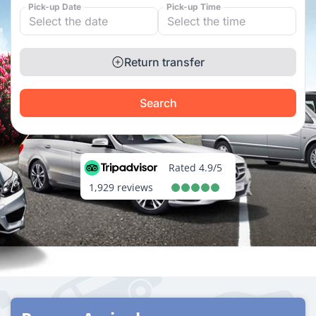
Pick-up Date
Pick-up Time
Return transfer
Search
Rated 4.9/5
1,929 reviews