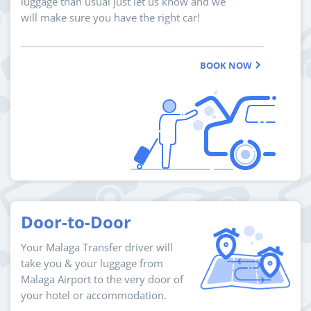
luggage than usual just let us know and we
will make sure you have the right car!
BOOK NOW
Door-to-Door
Your Malaga Transfer driver will
take you & your luggage from
Malaga Airport to the very door of
your hotel or accommodation.