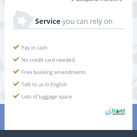
Service
you can rely on
Pay in cash
No credit card needed
Free booking amendments
Talk to us in English
Lots of luggage space