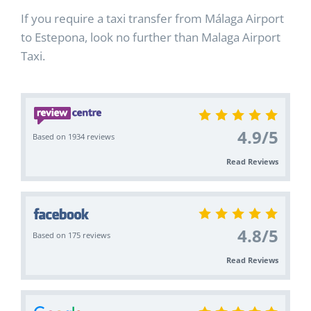
If you require a taxi transfer from Málaga Airport
to Estepona, look no further than Malaga Airport
Taxi.
4.9
/
5
Based on 1934 reviews
Read Reviews
4.8
/
5
Based on 175 reviews
Read Reviews