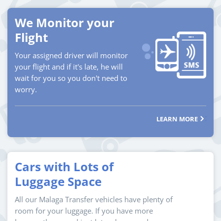
We Monitor your
Flight
Your assigned driver will monitor
your flight and if it's late, he will
wait for you so you don't need to
worry.
LEARN MORE
Cars with Lots of
Luggage Space
All our Malaga Transfer vehicles have plenty of
room for your luggage. If you have more