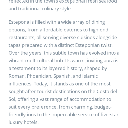
reflected in the town’s exceptional fresh seafood
and traditional culinary style.
Estepona is filled with a wide array of dining
options, from affordable eateries to high-end
restaurants, all serving diverse cuisines alongside
tapas prepared with a distinct Esteponian twist.
Over the years, this subtle town has evolved into a
vibrant multicultural hub. Its warm, inviting aura is
a testament to its layered history, shaped by
Roman, Phoenician, Spanish, and Islamic
influences. Today, it stands as one of the most
sought-after tourist destinations on the Costa del
Sol, offering a vast range of accommodation to
suit every preference, from charming, budget-
friendly inns to the impeccable service of five-star
luxury hotels.