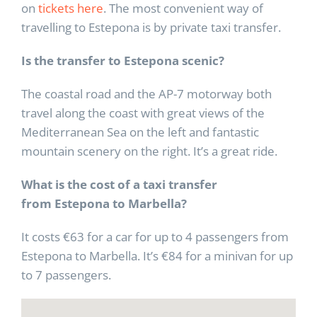
on
tickets here
. The most convenient way of
travelling to Estepona is by private taxi transfer.
Is the transfer to Estepona scenic?
The coastal road and the AP-7 motorway both
travel along the coast with great views of the
Mediterranean Sea on the left and fantastic
mountain scenery on the right. It’s a great ride.
What is the cost of a taxi transfer
from
Estepona to Marbella?
It costs €63 for a car for up to 4 passengers from
Estepona to Marbella. It’s €84 for a minivan for up
to 7 passengers.