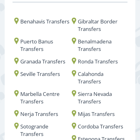
Benahavis Transfers
Gibraltar Border
Transfers
Puerto Banus
Benalmadena
Transfers
Transfers
Granada Transfers
Ronda Transfers
Seville Transfers
Calahonda
Transfers
Marbella Centre
Sierra Nevada
Transfers
Transfers
Nerja Transfers
Mijas Transfers
Sotogrande
Cordoba Transfers
Transfers
Estepona Transfers