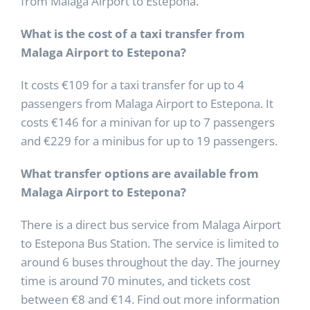
from Malaga Airport to Estepona.
What is the cost of a taxi transfer from
Malaga Airport to Estepona?
It costs €109 for a taxi transfer for up to 4
passengers from Malaga Airport to Estepona. It
costs €146 for a minivan for up to 7 passengers
and €229 for a minibus for up to 19 passengers.
What transfer options are available from
Malaga Airport to Estepona?
There is a direct bus service from Malaga Airport
to Estepona Bus Station. The service is limited to
around 6 buses throughout the day. The journey
time is around 70 minutes, and tickets cost
between €8 and €14. Find out more information