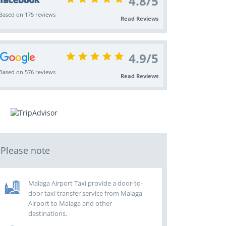
4.8
/
5
Based on 175 reviews
Read Reviews
4.9
/
5
Based on 576 reviews
Read Reviews
Please note
Malaga Airport Taxi provide a door-to-
door taxi transfer service from Malaga
Airport to Malaga and other
destinations.