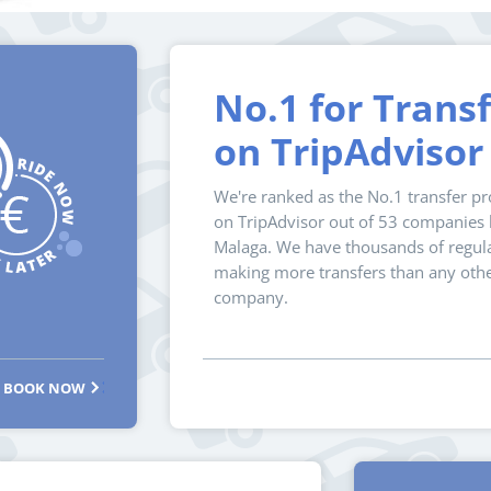
No.1 for Trans
on TripAdvisor
We're ranked as the No.1 transfer pr
on TripAdvisor out of 53 companies l
Malaga. We have thousands of regula
making more transfers than any oth
company.
BOOK NOW