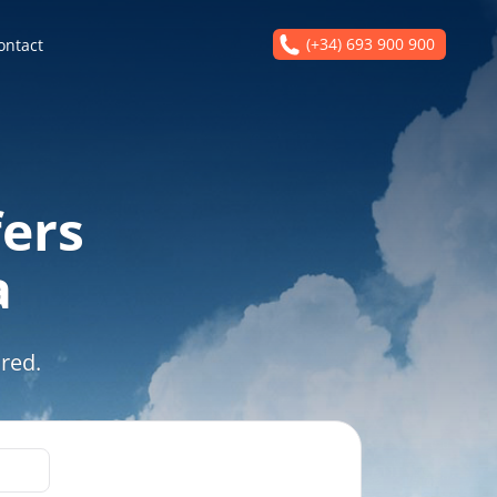
(+34) 693 900 900
ontact
fers
a
red.