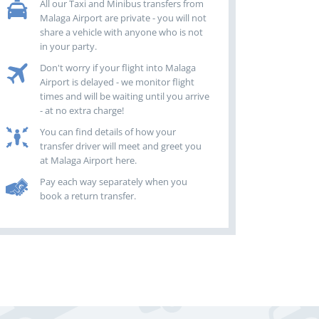
All our Taxi and Minibus transfers from
Malaga Airport are private - you will not
share a vehicle with anyone who is not
in your party.
Don't worry if your flight into Malaga
Airport is delayed - we monitor flight
times and will be waiting until you arrive
- at no extra charge!
You can find details of how your
transfer driver will meet and greet you
at Malaga Airport here.
Pay each way separately when you
book a return transfer.