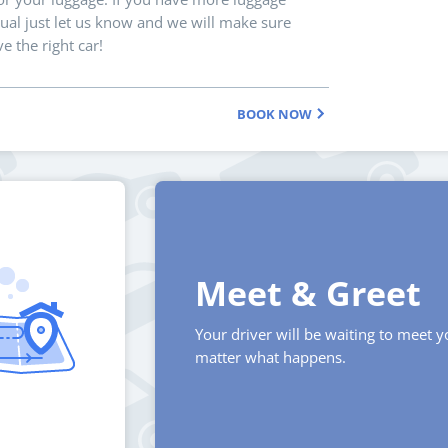
ual just let us know and we will make sure
e the right car!
BOOK NOW
Meet & Greet
Your driver will be waiting to meet 
matter what happens.