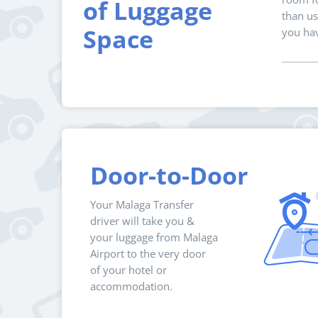
of Luggage
than us
Space
you hav
Door-to-Door
Your Malaga Transfer
driver will take you &
your luggage from Malaga
Airport to the very door
of your hotel or
accommodation.