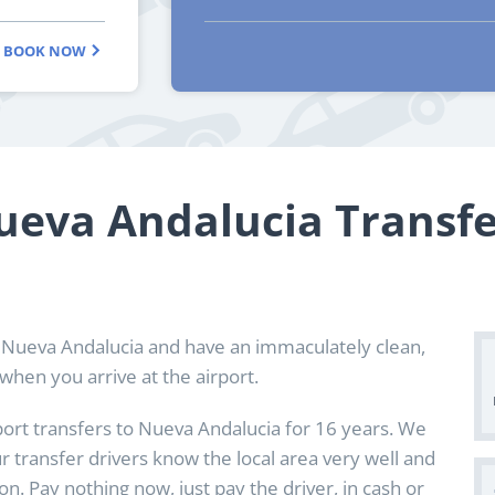
BOOK NOW
ueva Andalucia Transfe
 Nueva Andalucia and have an immaculately clean,
when you arrive at the airport.
port transfers to Nueva Andalucia for 16 years. We
ur transfer drivers know the local area very well and
n. Pay nothing now, just pay the driver, in cash or