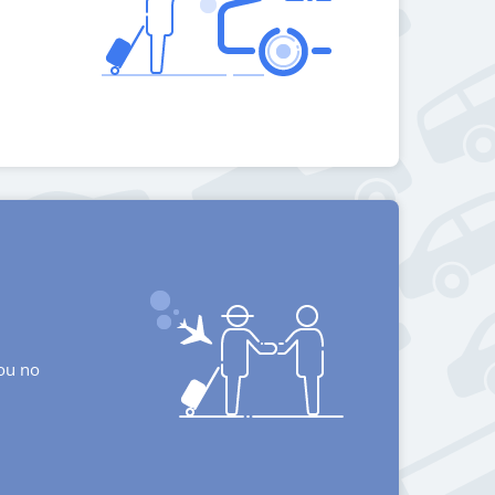
you no