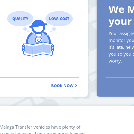
We M
your 
Your assigne
monitor your
it's late, he 
you so you 
worry.
BOOK NOW
 Malaga Transfer vehicles have plenty of
r your luggage. If you have more luggage