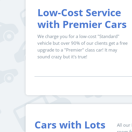
Low-Cost Service
with Premier Cars
We charge you for a low-cost "Standard"
vehicle but over 90% of our clients get a free
upgrade to a "Premier" class car! It may
sound crazy but it's true!
Cars with Lots
All our
room fo