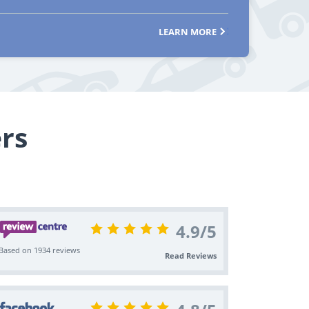
LEARN MORE
rs
4.9
/
5
Based on 1934 reviews
Read Reviews