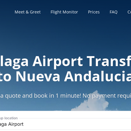
Meet & Greet
Flight Monitor
Prices
FAQ
C
aga Airport Trans
to Nueva Andaluci
 a quote and book in 1 minute! No payment requi
up location