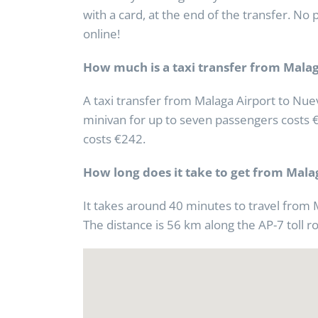
with a card, at the end of the transfer. 
online!
How much is a taxi transfer from Mala
A taxi transfer from Malaga Airport to Nue
minivan for up to seven passengers costs 
costs €242.
How long does it take to get from Mal
It takes around 40 minutes to travel from 
The distance is 56 km along the AP-7 toll r