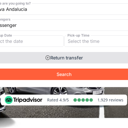
 are you going to?
engers
up Date
Pick-up Time
Return transfer
Search
Rated 4.9/5
1,929 reviews