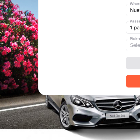
Where
Pass
Pick-