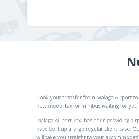
N
Book your transfer from Malaga Airport to
new-model taxi or minibus waiting for you 
Malaga Airport Taxi has been providing air
have built up a large regular client base. O
will take you straight to your accommodatio