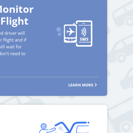
onitor
Flight
d driver will
 flight and if
will wait for
don't need to
LEARN MORE