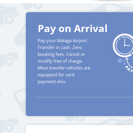
Pay on Arrival
Pay your Malaga Airport
Transfer in cash. Zero
booking fees. Cancel or
modify free of charge.
Most transfer vehicles are
equipped for card
payment also.