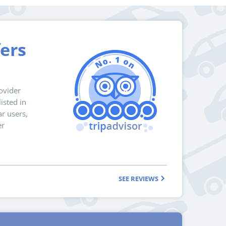
fers
ovider
isted in
r users,
er
SEE REVIEWS