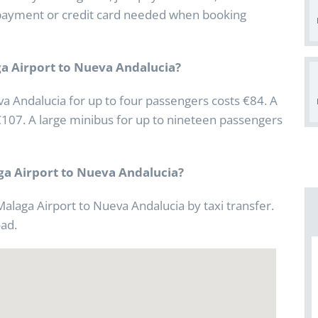
No payment or credit card needed when booking
ga Airport to Nueva Andalucia?
va Andalucia for up to four passengers costs €84. A
€107. A large minibus for up to nineteen passengers
aga Airport to Nueva Andalucia?
Malaga Airport to Nueva Andalucia by taxi transfer.
oad.